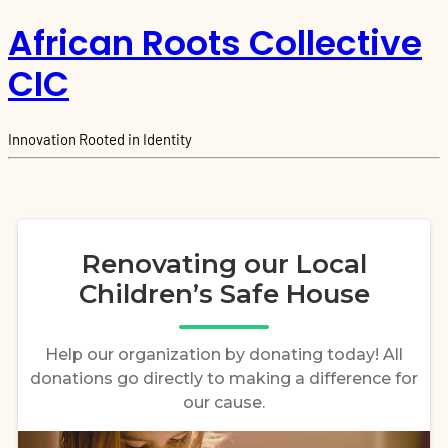
African Roots Collective
CIC
Innovation Rooted in Identity