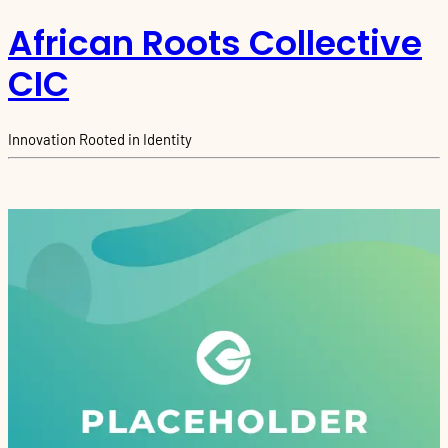
African Roots Collective
CIC
Innovation Rooted in Identity