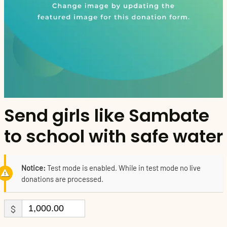
Send girls like Sambate
to school with safe water
Notice:
Test mode is enabled. While in test mode no live
donations are processed.
$