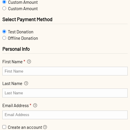
Custom Amount
Custom Amount
Select Payment Method
Test Donation
Offline Donation
Personal Info
First Name
*
Last Name
Email Address
*
Create an account